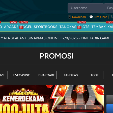
📱 Download
|
💬 Live Chat
|

NEW
PROMO
PROMO
NEW
NO
ARCADE
TOGEL
SPORTBOOKS
TANGKAS
SLOTS
TEMBAK IKA
K SINARMAS ONLINE!!!
7/8/2026 - KINI HADIR GAME TERBARU JOKER
PROMOSI
IVE
LIVECASINO
IDNARCADE
TANGKAS
TOGEL