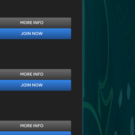
MORE INFO
JOIN NOW
MORE INFO
JOIN NOW
MORE INFO