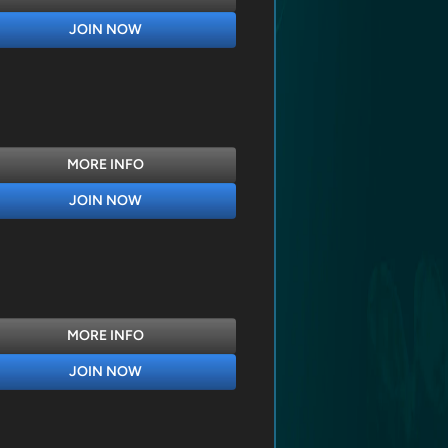
JOIN NOW
MORE INFO
JOIN NOW
MORE INFO
JOIN NOW