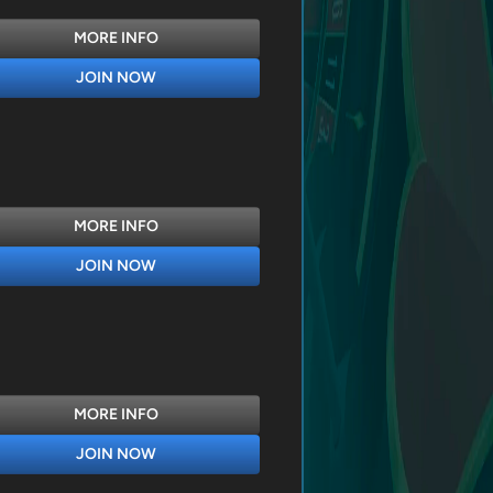
MORE INFO
JOIN NOW
MORE INFO
JOIN NOW
MORE INFO
JOIN NOW