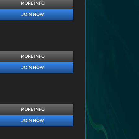
MORE INFO
JOIN NOW
MORE INFO
JOIN NOW
MORE INFO
JOIN NOW