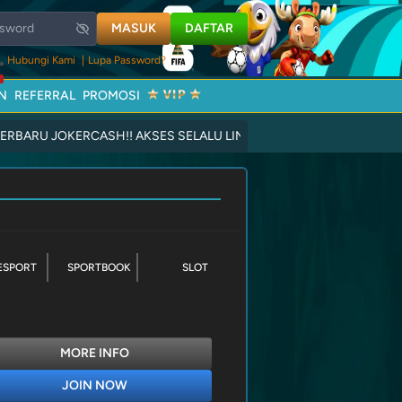
MASUK
DAFTAR
 Hubungi Kami
|
Lupa Password?
N
REFERRAL
PROMOSI
CASH!! AKSES SELALU LINK RESMI KAMI : d0min088hoki.net // d
ESPORT
SPORTBOOK
SLOT
MORE INFO
JOIN NOW