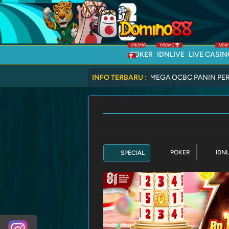
PROMO
PROMO
NEW
POKER
IDNLIVE
LIVE CASI
 JAGO JENIUS MANDIRI MAYBANK MEGA OCBC PANIN PERMATA SEABAN
INFO TERBARU :
POKER
IDNL
SPECIAL