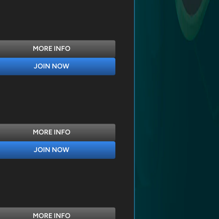
MORE INFO
JOIN NOW
MORE INFO
JOIN NOW
MORE INFO