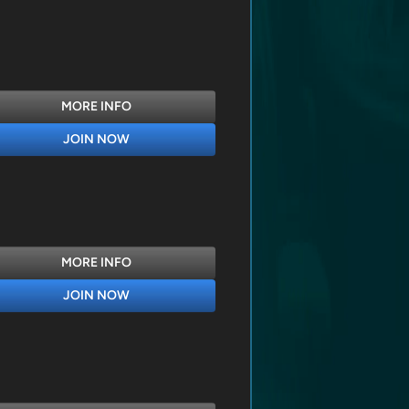
MORE INFO
JOIN NOW
MORE INFO
JOIN NOW