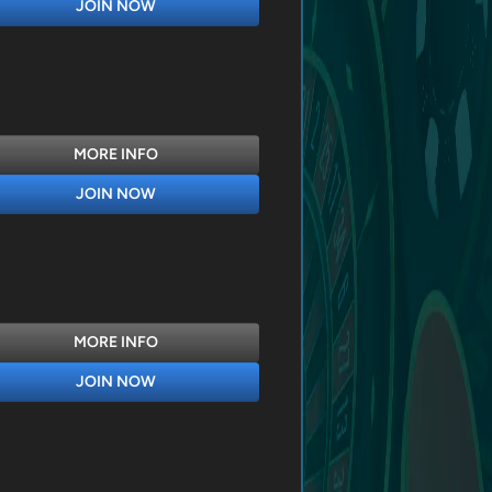
JOIN NOW
MORE INFO
JOIN NOW
MORE INFO
JOIN NOW